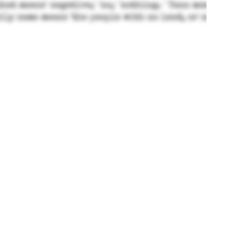
© Taitano - Private Family Blog 2024