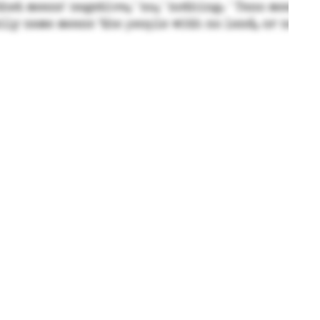
© Taitano - Private Family Blog 2024